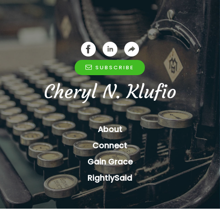
SUBSCRIBE
Cheryl N. Klufio
About
Connect
Gain Grace
RightlySaid