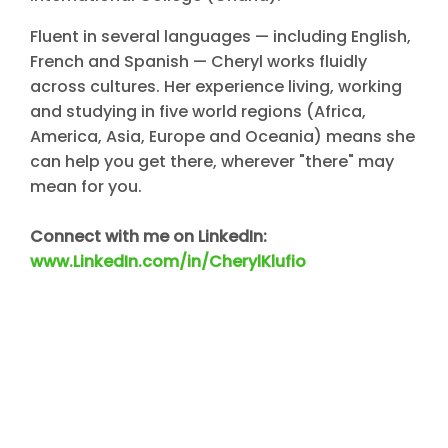
Fluent in several languages — including English,
French and Spanish — Cheryl works fluidly
across cultures. Her experience living, working
and studying in five world regions (Africa,
America, Asia, Europe and Oceania) means she
can help you get there, wherever "there" may
mean for you.
Connect with me on LinkedIn:
www.LinkedIn.com/in/CherylKlufio