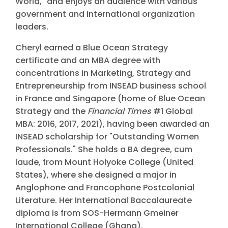
World," and enjoys an audience with various
government and international organization
leaders.
Cheryl earned a Blue Ocean Strategy
certificate and an MBA degree with
concentrations in Marketing, Strategy and
Entrepreneurship from INSEAD business school
in France and Singapore (home of Blue Ocean
Strategy and the
Financial Times
#1 Global
MBA: 2016, 2017, 2021), having been awarded an
INSEAD scholarship for "Outstanding Women
Professionals." She holds a BA degree, cum
laude, from Mount Holyoke College (United
States), where she designed a major in
Anglophone and Francophone Postcolonial
Literature. Her International Baccalaureate
diploma is from SOS-Hermann Gmeiner
International College (Ghana).