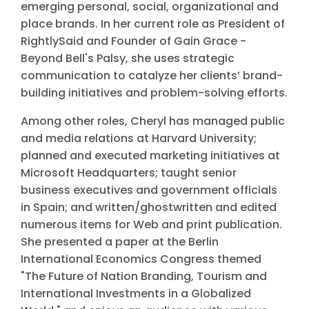
emerging personal, social, organizational and
place brands. In her current role as President of
RightlySaid and Founder of Gain Grace -
Beyond Bell's Palsy, she uses strategic
communication to catalyze her clients’ brand-
building initiatives and problem-solving efforts.
Among other roles, Cheryl has managed public
and media relations at Harvard University;
planned and executed marketing initiatives at
Microsoft Headquarters; taught senior
business executives and government officials
in Spain; and written/ghostwritten and edited
numerous items for Web and print publication.
She presented a paper at the Berlin
International Economics Congress themed
"The Future of Nation Branding, Tourism and
International Investments in a Globalized