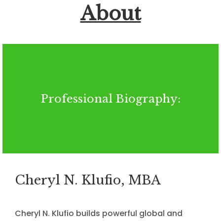
About
Professional Biography:
Cheryl N. Klufio, MBA
Cheryl N. Klufio builds powerful global and